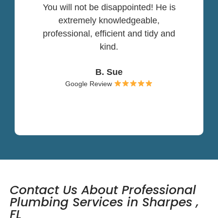
You will not be disappointed! He is
extremely knowledgeable,
professional, efficient and tidy and
kind.
B. Sue
Google Review
Contact Us About Professional
Plumbing Services in Sharpes ,
FL