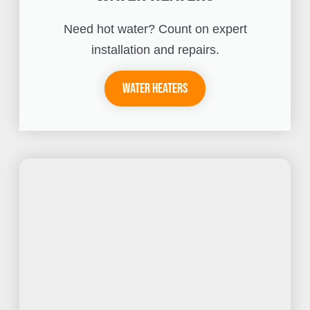
Need hot water? Count on expert
installation and repairs.
Water Heaters