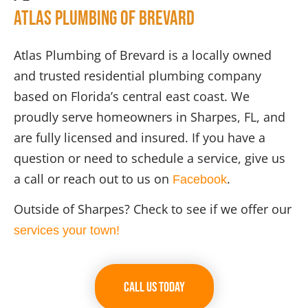
Atlas Plumbing of Brevard
Atlas Plumbing of Brevard is a locally owned
and trusted residential plumbing company
based on Florida’s central east coast. We
proudly serve homeowners in Sharpes, FL, and
are fully licensed and insured. If you have a
question or need to schedule a service, give us
a call or reach out to us on
.
Facebook
Outside of Sharpes? Check to see if we offer our
services your town!
Call Us Today