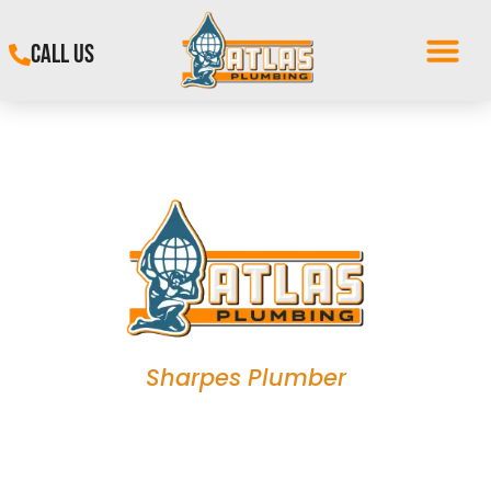
CALL US
Sharpes Plumber
Plumbing Experts in