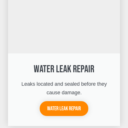
Water Leak Repair
Leaks located and sealed before they
cause damage.
Water Leak Repair