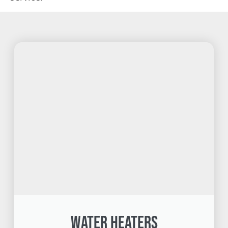
Water Heaters