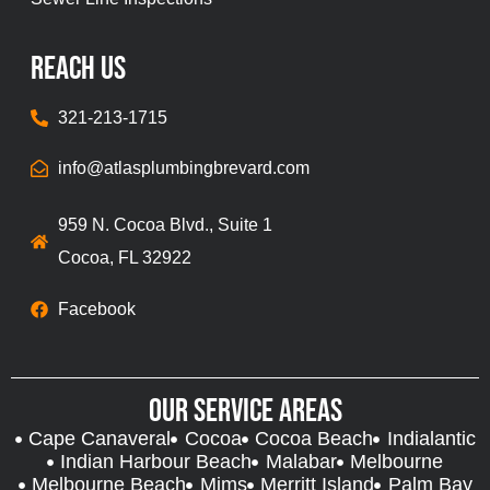
REach Us
321-213-1715
info@atlasplumbingbrevard.com
959 N. Cocoa Blvd., Suite 1
Cocoa, FL 32922
Facebook
Our Service Areas
Cape Canaveral
Cocoa
Cocoa Beach
Indialantic
Indian Harbour Beach
Malabar
Melbourne
Melbourne Beach
Mims
Merritt Island
Palm Bay