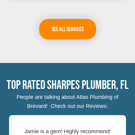
See All Services
Top Rated Sharpes Plumber, FL
People are talking about Atlas Plumbing of
Brevard! Check out our Reviews:
Jamie is a gem! Highly recommend!