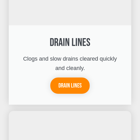
Drain Lines
Clogs and slow drains cleared quickly
and cleanly.
Drain Lines