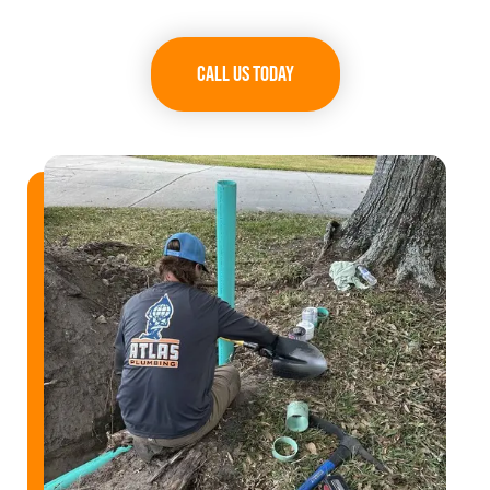
Call Us Today