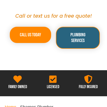
Sharpes
Call or text us for a free quote!
Call Us Today
Plumbing
Services
Family Owned
Licensed
Fully Insured
Home
-
Sharpes Plumber