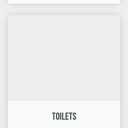
Toilets