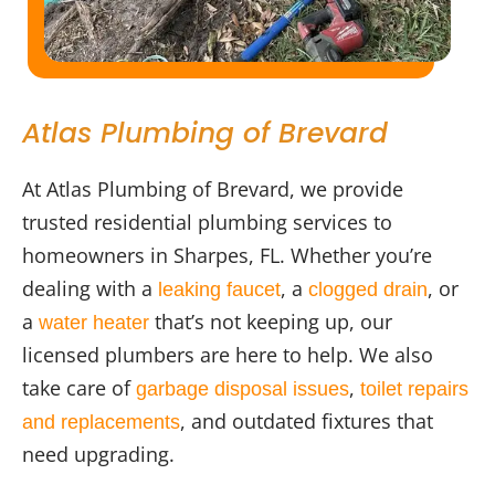
Atlas Plumbing of Brevard
At Atlas Plumbing of Brevard, we provide
trusted residential plumbing services to
homeowners in Sharpes, FL. Whether you’re
dealing with a
, a
, or
leaking faucet
clogged drain
a
that’s not keeping up, our
water heater
licensed plumbers are here to help. We also
take care of
,
garbage disposal issues
toilet repairs
, and outdated fixtures that
and replacements
need upgrading.