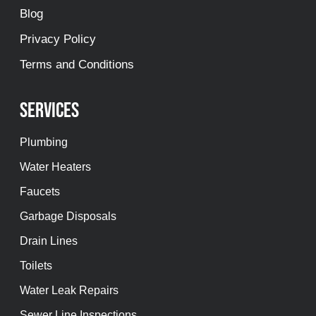
Blog
Privacy Policy
Terms and Conditions
Services
Plumbing
Water Heaters
Faucets
Garbage Disposals
Drain Lines
Toilets
Water Leak Repairs
Sewer Line Inspections