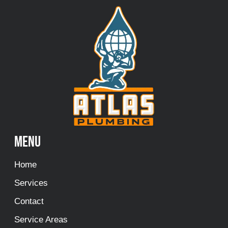
Menu
Home
Services
Contact
Service Areas