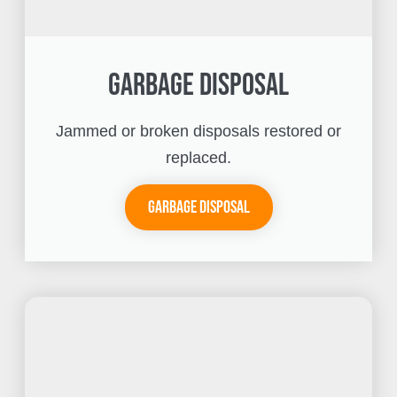
Garbage Disposal
Jammed or broken disposals restored or
replaced.
Garbage Disposal