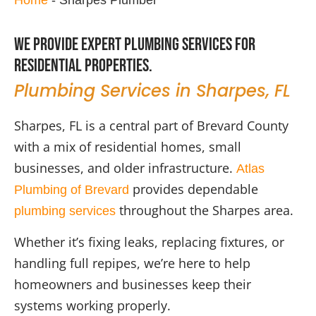
We provide expert plumbing services for
residential properties.
Plumbing Services in Sharpes, FL
Sharpes, FL is a central part of Brevard County
with a mix of residential homes, small
businesses, and older infrastructure.
Atlas
provides dependable
Plumbing of Brevard
throughout the Sharpes area.
plumbing services
Whether it’s fixing leaks, replacing fixtures, or
handling full repipes, we’re here to help
homeowners and businesses keep their
systems working properly.