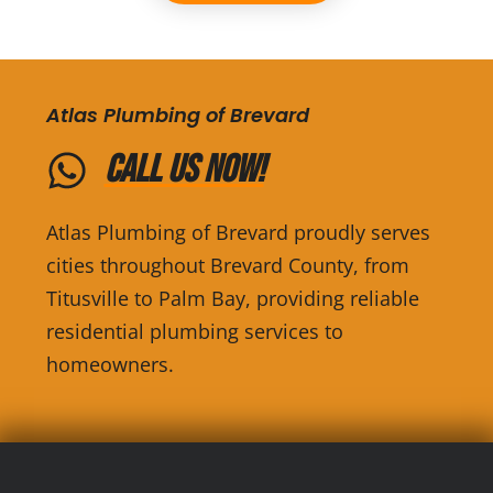
Atlas Plumbing of Brevard
Call Us Now!
Atlas Plumbing of Brevard proudly serves
cities throughout Brevard County, from
Titusville to Palm Bay, providing reliable
residential plumbing services to
homeowners.