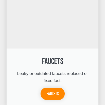
Faucets
Leaky or outdated faucets replaced or
fixed fast.
Faucets