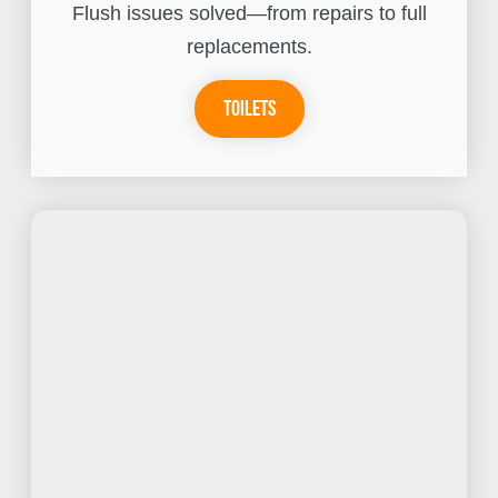
Flush issues solved—from repairs to full
replacements.
Toilets