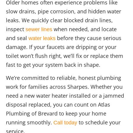
Older homes often experience problems like
slow drains, pipe corrosion, and hidden water
leaks. We quickly clear blocked drain lines,
inspect
when needed, and locate
sewer lines
and seal
before they cause serious
water leaks
damage. If your faucets are dripping or your
toilet won’t flush right, we’ll fix or replace them
fast to get your system back in shape.
We’re committed to reliable, honest plumbing
work for families across Sharpes. Whether you
need a new water heater installed or a jammed
disposal replaced, you can count on Atlas
Plumbing of Brevard to keep your home
running smoothly.
to schedule your
Call today
service.