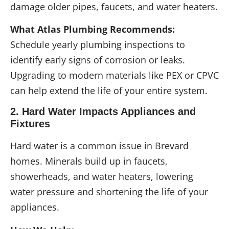
damage older pipes, faucets, and water heaters.
What Atlas Plumbing Recommends:
Schedule yearly plumbing inspections to
identify early signs of corrosion or leaks.
Upgrading to modern materials like PEX or CPVC
can help extend the life of your entire system.
2. Hard Water Impacts Appliances and
Fixtures
Hard water is a common issue in Brevard
homes. Minerals build up in faucets,
showerheads, and water heaters, lowering
water pressure and shortening the life of your
appliances.