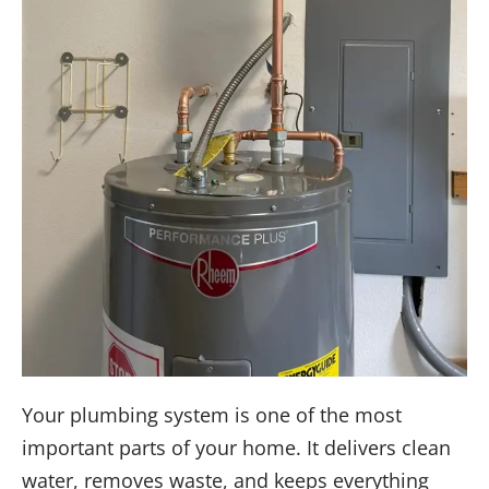
Your plumbing system is one of the most
important parts of your home. It delivers clean
water, removes waste, and keeps everything