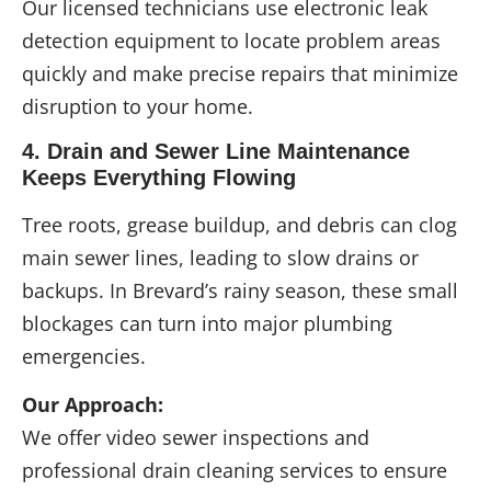
Our licensed technicians use electronic leak
detection equipment to locate problem areas
quickly and make precise repairs that minimize
disruption to your home.
4. Drain and Sewer Line Maintenance
Keeps Everything Flowing
Tree roots, grease buildup, and debris can clog
main sewer lines, leading to slow drains or
backups. In Brevard’s rainy season, these small
blockages can turn into major plumbing
emergencies.
Our Approach:
We offer video sewer inspections and
professional drain cleaning services to ensure