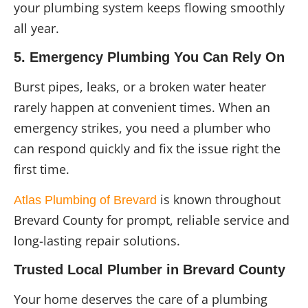
your plumbing system keeps flowing smoothly
all year.
5. Emergency Plumbing You Can Rely On
Burst pipes, leaks, or a broken water heater
rarely happen at convenient times. When an
emergency strikes, you need a plumber who
can respond quickly and fix the issue right the
first time.
is known throughout
Atlas Plumbing of Brevard
Brevard County for prompt, reliable service and
long-lasting repair solutions.
Trusted Local Plumber in Brevard County
Your home deserves the care of a plumbing