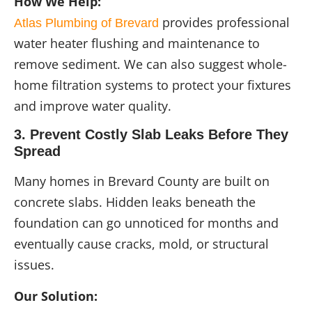
How We Help:
provides professional
Atlas Plumbing of Brevard
water heater flushing and maintenance to
remove sediment. We can also suggest whole-
home filtration systems to protect your fixtures
and improve water quality.
3. Prevent Costly Slab Leaks Before They
Spread
Many homes in Brevard County are built on
concrete slabs. Hidden leaks beneath the
foundation can go unnoticed for months and
eventually cause cracks, mold, or structural
issues.
Our Solution: