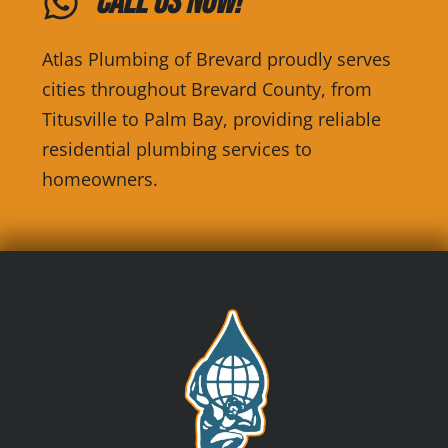
Call Us Now!
Atlas Plumbing of Brevard proudly serves
cities throughout Brevard County, from
Titusville to Palm Bay, providing reliable
residential plumbing services to
homeowners.