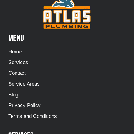
Menu
Home
Services
Contact
Service Areas
Blog
Privacy Policy
Terms and Conditions