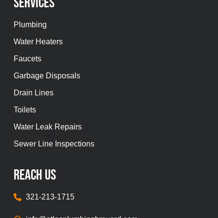
Services
Plumbing
Water Heaters
Faucets
Garbage Disposals
Drain Lines
Toilets
Water Leak Repairs
Sewer Line Inspections
REach Us
321-213-1715