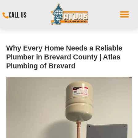
CALL US
Why Every Home Needs a Reliable
Plumber in Brevard County | Atlas
Plumbing of Brevard