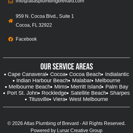
info@atlasplumbingbrevard.com
959 N. Cocoa Blvd., Suite 1
Cocoa, FL 32922
Facebook
Our Service Areas
Cape Canaveral
Cocoa
Cocoa Beach
Indialantic
Indian Harbour Beach
Malabar
Melbourne
Melbourne Beach
Mims
Merritt Island
Palm Bay
Port St. John
Rockledge
Satellite Beach
Sharpes
Titusville
Viera
West Melbourne
© 2026 Atlas Plumbing of Brevard - All Rights Reserved.
Powered by
Lunar Creative Group