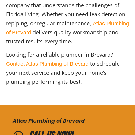
company that understands the challenges of
Florida living. Whether you need leak detection,
repiping, or regular maintenance,
Atlas Plumbing
delivers quality workmanship and
of Brevard
trusted results every time.
Looking for a reliable plumber in Brevard?
to schedule
Contact Atlas Plumbing of Brevard
your next service and keep your home’s
plumbing performing its best.
Atlas Plumbing of Brevard