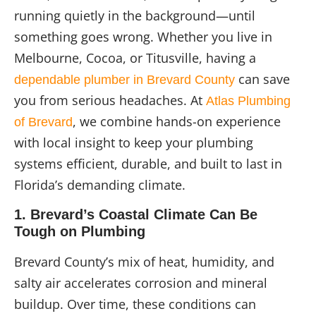
running quietly in the background—until
something goes wrong. Whether you live in
Melbourne, Cocoa, or Titusville, having a
can save
dependable plumber in Brevard County
you from serious headaches. At
Atlas Plumbing
, we combine hands-on experience
of Brevard
with local insight to keep your plumbing
systems efficient, durable, and built to last in
Florida’s demanding climate.
1. Brevard’s Coastal Climate Can Be
Tough on Plumbing
Brevard County’s mix of heat, humidity, and
salty air accelerates corrosion and mineral
buildup. Over time, these conditions can